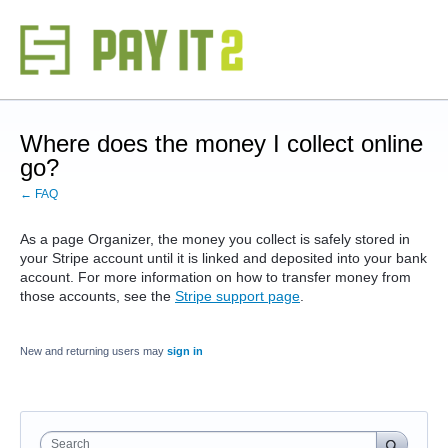
Where does the money I collect online
go?
← FAQ
As a page Organizer, the money you collect is safely stored in
your Stripe account until it is linked and deposited into your bank
account. For more information on how to transfer money from
those accounts, see the
Stripe support page
.
New and returning users may
sign in
Search