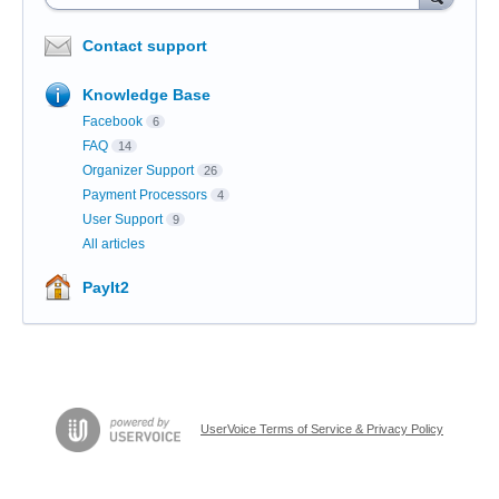
Contact support
Knowledge Base
Facebook
6
FAQ
14
Organizer Support
26
Payment Processors
4
User Support
9
All articles
PayIt2
UserVoice Terms of Service & Privacy Policy