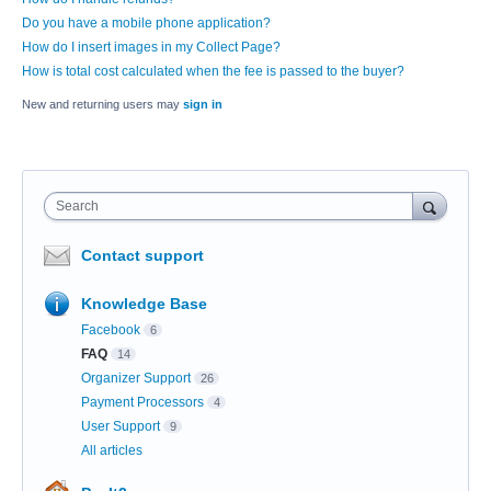
Do you have a mobile phone application?
How do I insert images in my Collect Page?
How is total cost calculated when the fee is passed to the buyer?
New and returning users may
sign in
Search
Contact support
Knowledge Base
Facebook
6
FAQ
14
Organizer Support
26
Payment Processors
4
User Support
9
All articles