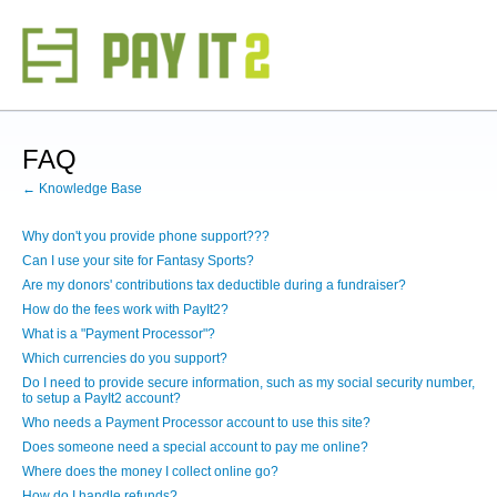
FAQ
← Knowledge Base
Why don't you provide phone support???
Can I use your site for Fantasy Sports?
Are my donors' contributions tax deductible during a fundraiser?
How do the fees work with PayIt2?
What is a "Payment Processor"?
Which currencies do you support?
Do I need to provide secure information, such as my social security number,
to setup a PayIt2 account?
Who needs a Payment Processor account to use this site?
Does someone need a special account to pay me online?
Where does the money I collect online go?
How do I handle refunds?