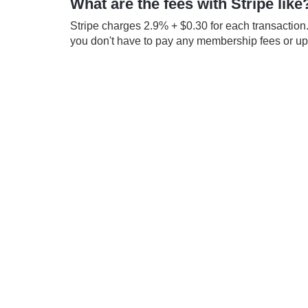
What are the fees with Stripe like
Stripe charges 2.9% + $0.30 for each transaction.
you don't have to pay any membership fees or up