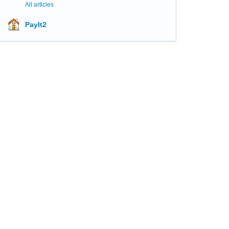
All articles
PayIt2