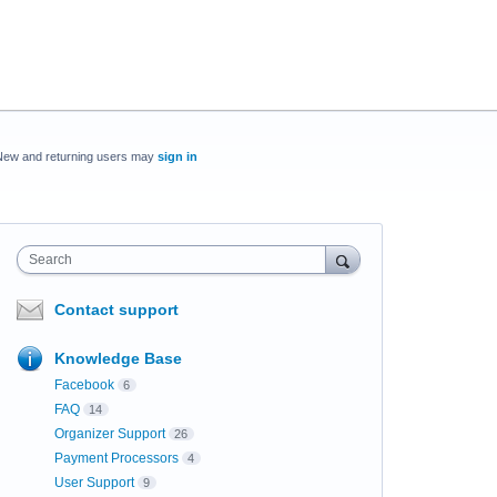
New and returning users may
sign in
Search
Contact support
Knowledge Base
Facebook
6
FAQ
14
Organizer Support
26
Payment Processors
4
User Support
9