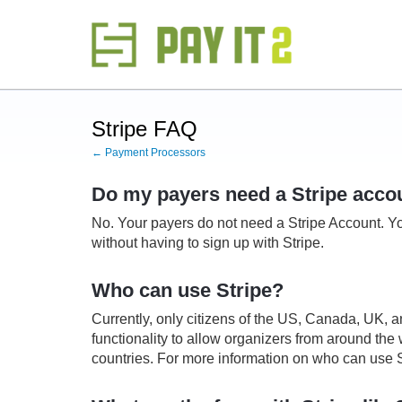
Stripe FAQ
← Payment Processors
Do my payers need a Stripe accou
No. Your payers do not need a Stripe Account.
Yo
without having to sign up with Stripe.
Who can use Stripe?
Currently, only citizens of the US, Canada, UK, a
functionality to allow organizers from around the wo
countries. For more information on who can use S