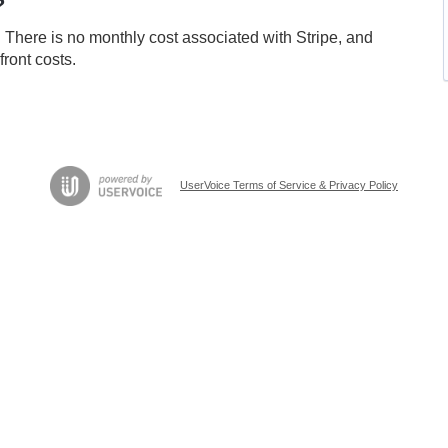
?
 There is no monthly cost associated with Stripe, and
front costs.
UserVoice Terms of Service & Privacy Policy