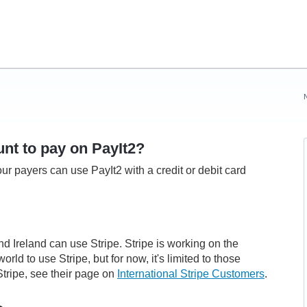
nt to pay on PayIt2?
ur payers can use PayIt2 with a credit or debit card
nd Ireland can use Stripe.
Stripe is working on the
rld to use Stripe, but for now, it's limited to those
tripe, see their page on
International Stripe Customers
.